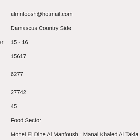
almnfoosh@hotmail.com
Damascus Country Side
er
15 - 16
15617
6277
27742
45
Food Sector
Mohei El Dine Al Manfoush - Manal Khaled Al Tak