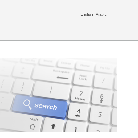
English
Arabic