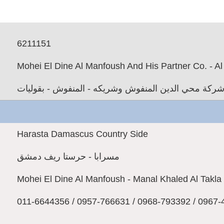
6211151
Mohei El Dine Al Manfoush And His Partner Co. - A
شركة محي الدين المنفوش وشريكه - المنفوش - بقوليا
Harasta Damascus Country Side
مسرابا - حرستا ريف دمشق
Mohei El Dine Al Manfoush - Manal Khaled Al Takla
011-6644356 / 0957-766631 / 0968-793392 / 0967-