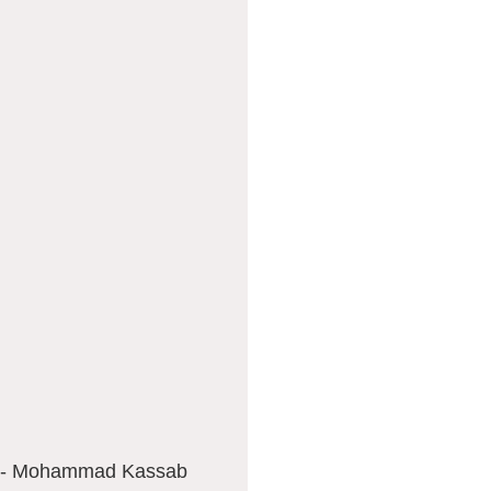
la - Mohammad Kassab