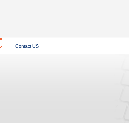
Contact US