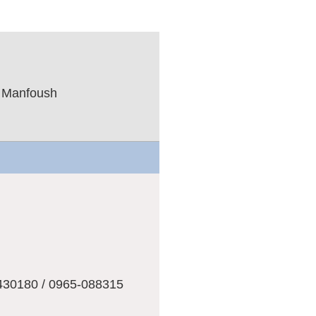
l Manfoush
ت
430180 / 0965-088315