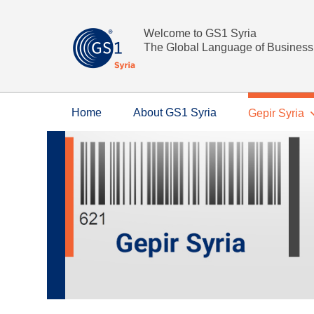
Welcome to GS1 Syria
The Global Language of Business
Home
About GS1 Syria
Gepir Syria