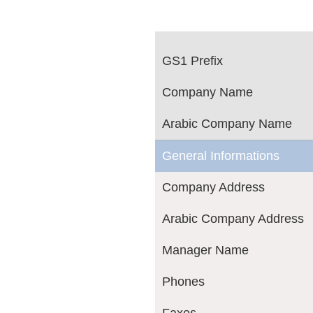
GS1 Prefix
Company Name
Arabic Company Name
General Informations
Company Address
Arabic Company Address
Manager Name
Phones