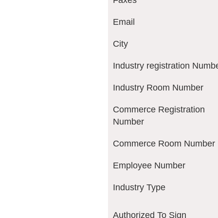
Faxes
Email
City
Industry registration Numb
Industry Room Number
Commerce Registration
Number
Commerce Room Number
Employee Number
Industry Type
Authorized To Sign